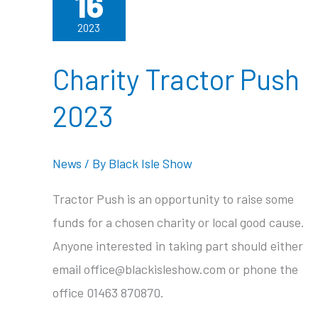
16
2023
Charity Tractor Push
2023
News
/ By
Black Isle Show
Tractor Push is an opportunity to raise some
funds for a chosen charity or local good cause.
Anyone interested in taking part should either
email office@blackisleshow.com or phone the
office 01463 870870.