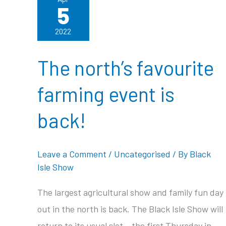
5
2022
The north’s favourite
farming event is
back!
Leave a Comment
/
Uncategorised
/ By
Black
Isle Show
The largest agricultural show and family fun day
out in the north is back. The Black Isle Show will
return to its usual slot – the first Thursday in