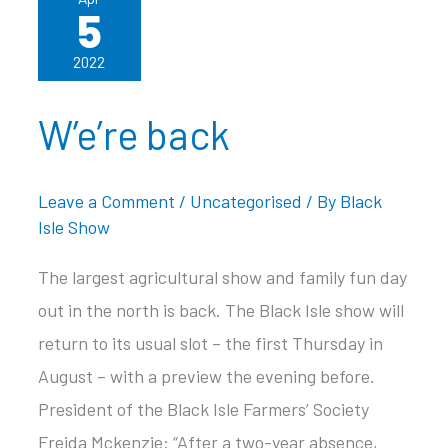
5
2022
W’e’re back
Leave a Comment
/
Uncategorised
/ By
Black
Isle Show
The largest agricultural show and family fun day
out in the north is back. The Black Isle show will
return to its usual slot – the first Thursday in
August – with a preview the evening before.
President of the Black Isle Farmers’ Society
Freida Mckenzie: “After a two-year absence,