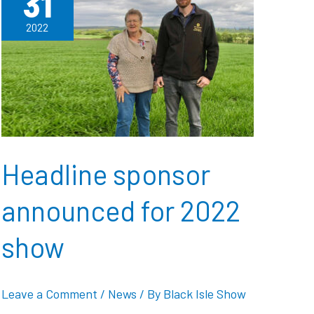
31
2022
Headline sponsor
announced for 2022
show
Leave a Comment
/
News
/ By
Black Isle Show