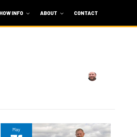
HOW INFO
ABOUT
CONTACT
May