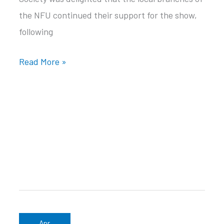
the NFU continued their support for the show,
following
Black
Read More »
Isle
Show
Main
Sponsor
2023
Apr