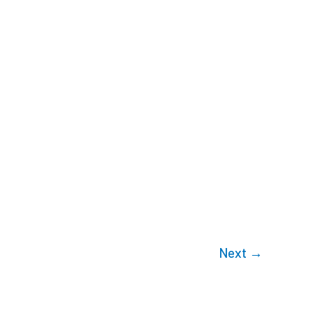
Next
→