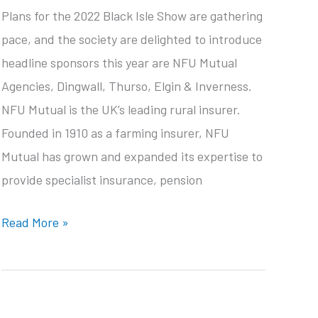
Plans for the 2022 Black Isle Show are gathering
pace, and the society are delighted to introduce
headline sponsors this year are NFU Mutual
Agencies, Dingwall, Thurso, Elgin & Inverness.
NFU Mutual is the UK’s leading rural insurer.
Founded in 1910 as a farming insurer, NFU
Mutual has grown and expanded its expertise to
provide specialist insurance, pension
Headline
Read More »
sponsor
announced
for
2022