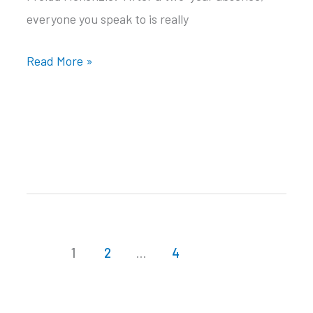
everyone you speak to is really
W’e’re
Read More »
back
1
2
…
4