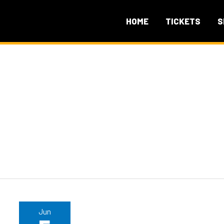
HOME
TICKETS
S
Jun