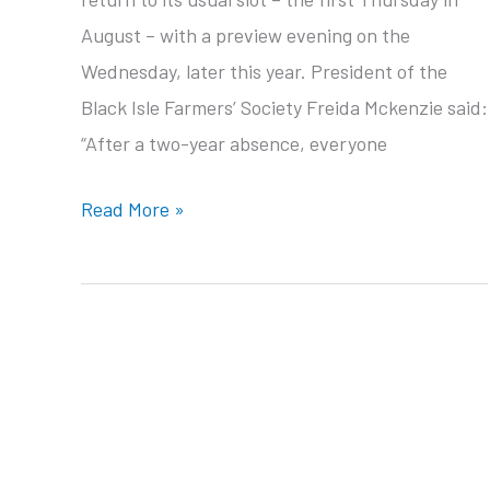
August – with a preview evening on the
Wednesday, later this year. President of the
Black Isle Farmers’ Society Freida Mckenzie said:
“After a two-year absence, everyone
The
Read More »
north’s
favourite
farming
event
is
back!