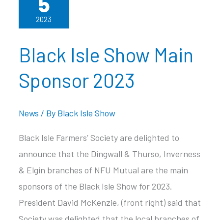
5
2023
Black Isle Show Main
Sponsor 2023
News
/ By
Black Isle Show
Black Isle Farmers’ Society are delighted to
announce that the Dingwall & Thurso, Inverness
& Elgin branches of NFU Mutual are the main
sponsors of the Black Isle Show for 2023.
President David McKenzie, (front right) said that
Society was delighted that the local branches of