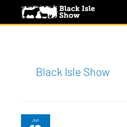
Skip
to
content
Black Isle Show
Jun