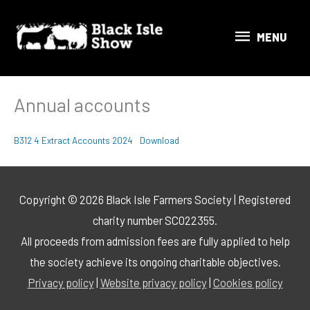
Skip
MENU
to
MENU
content
Annual accounts
B312 4 Extract Accounts 2024
Download
Copyright © 2026 Black Isle Farmers Society | Registered
charity number SC022355.
All proceeds from admission fees are fully applied to help
the society achieve its ongoing charitable objectives.
Privacy policy
|
Website privacy policy
|
Cookies policy