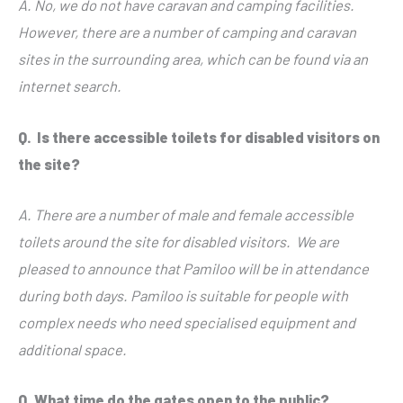
A. No, we do not have caravan and camping facilities.
However, there are a number of camping and caravan
sites in the surrounding area, which can be found via an
internet search.
Q. Is there accessible toilets for disabled visitors on
the site?
A. There are a number of male and female accessible
toilets around the site for disabled visitors. We are
pleased to announce that Pamiloo will be in attendance
during both days. Pamiloo is suitable for people with
complex needs who need specialised equipment and
additional space.
Q.
What time do the gates open to the public?