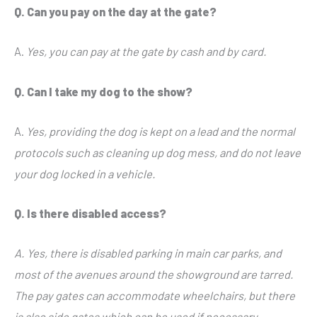
Q. Can you pay on the day at the gate?
A.
Yes, you can pay at the gate by cash and by card.
Q. Can I take my dog to the show?
A.
Yes, providing the dog is kept on a lead and the normal
protocols such as cleaning up dog mess, and do not leave
your dog locked in a vehicle.
Q. Is there disabled access?
A. Yes, there is disabled parking in main car parks, and
most of the avenues around the showground are tarred.
The pay gates can accommodate wheelchairs, but there
is also side gates which can be used if necessary.