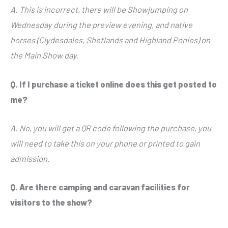
A. This is incorrect, there will be Showjumping on
Wednesday during the preview evening, and native
horses (Clydesdales, Shetlands and Highland Ponies) on
the Main Show day.
Q. If I purchase a ticket online does this get posted to
me?
A. No, you will get a QR code following the purchase, you
will need to take this on your phone or printed to gain
admission.
Q. Are there camping and caravan facilities for
visitors to the show?