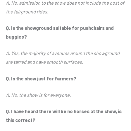
A. No, admission to the show does not include the cost of
the fairground rides.
Q. Is the showground suitable for pushchairs and
buggies?
A. Yes, the majority of avenues around the showground
are tarred and have smooth surfaces.
Q. Is the show just for farmers?
A. No, the show is for everyone.
Q. I have heard there will be no horses at the show, is
this correct?