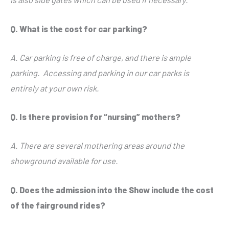
Q. What is the cost for car parking?
A. Car parking is free of charge, and there is ample
parking. Accessing and parking in our car parks is
entirely at your own risk.
Q. Is there provision for “nursing” mothers?
A. There are several mothering areas around the
showground available for use.
Q. Does the admission into the Show include the cost
of the fairground rides?