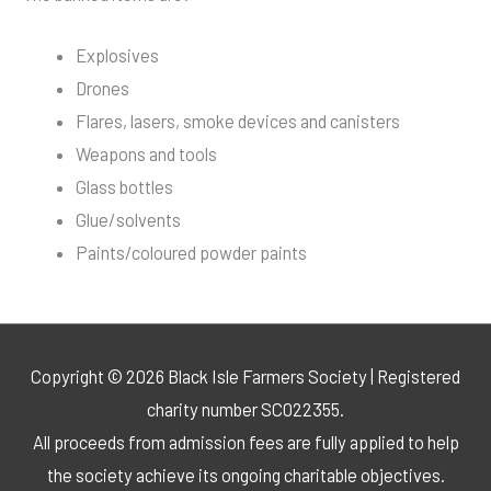
Explosives
Drones
Flares, lasers, smoke devices and canisters
Weapons and tools
Glass bottles
Glue/solvents
Paints/coloured powder paints
Copyright © 2026 Black Isle Farmers Society | Registered
charity number SC022355.
All proceeds from admission fees are fully applied to help
the society achieve its ongoing charitable objectives.