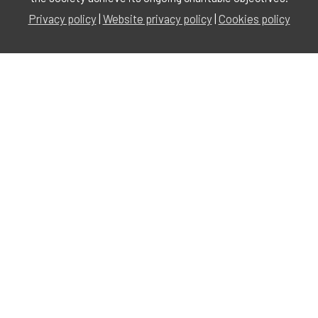
Privacy policy
|
Website privacy policy
|
Cookies policy