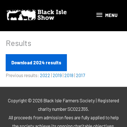
Skip
MENU
to
MENU
content
Results
Download 2024 results
Previous results:
2022
|
2019
|
2018
|
2017
Copyright © 2026 Black Isle Farmers Society | Registered
charity number SC022355.
All proceeds from admission fees are fully applied to help
the society achieve its ongoing charitable objectives.