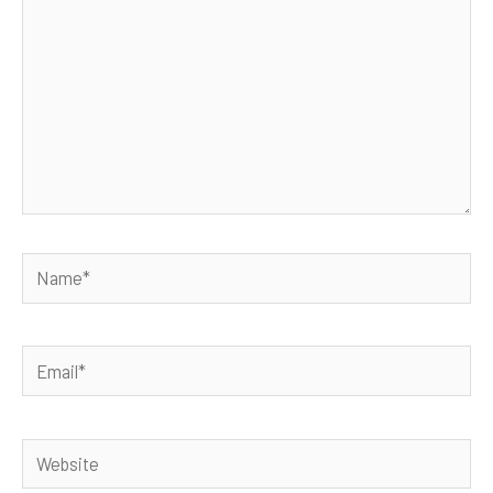
Name*
Email*
Website