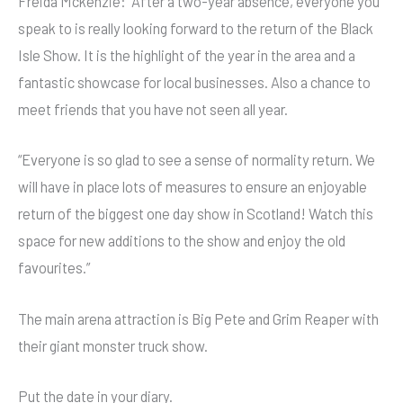
Freida Mckenzie: “After a two-year absence, everyone you
speak to is really looking forward to the return of the Black
Isle Show. It is the highlight of the year in the area and a
fantastic showcase for local businesses. Also a chance to
meet friends that you have not seen all year.
“Everyone is so glad to see a sense of normality return. We
will have in place lots of measures to ensure an enjoyable
return of the biggest one day show in Scotland! Watch this
space for new additions to the show and enjoy the old
favourites.”
The main arena attraction is Big Pete and Grim Reaper with
their giant monster truck show.
Put the date in your diary.