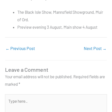
The Black Isle Show, Mannsfield Showground, Muir
of Ord.
Preview evening 3 August, Main show 4 August
←
Previous Post
Next Post
→
Leave a Comment
Your email address will not be published.
Required fields are
marked
*
Type
here..