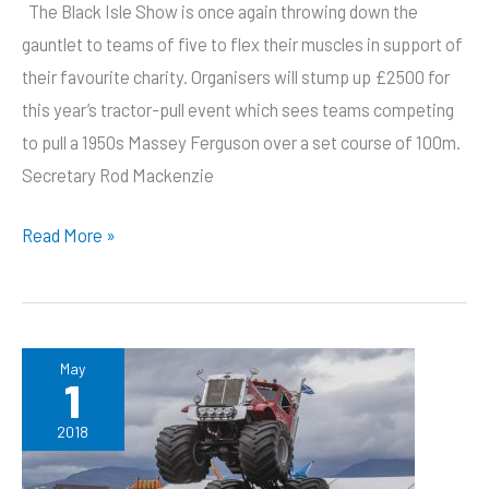
The Black Isle Show is once again throwing down the
gauntlet to teams of five to flex their muscles in support of
their favourite charity. Organisers will stump up £2500 for
this year’s tractor-pull event which sees teams competing
to pull a 1950s Massey Ferguson over a set course of 100m.
Secretary Rod Mackenzie
Fit
Read More »
folk
wanted
to
flex
May
1
their
muscles
2018
for