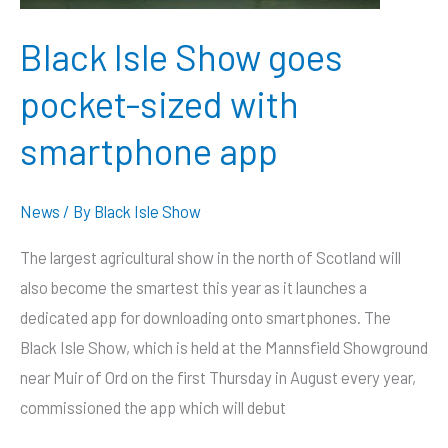
Black Isle Show goes
pocket-sized with
smartphone app
News
/ By
Black Isle Show
The largest agricultural show in the north of Scotland will
also become the smartest this year as it launches a
dedicated app for downloading onto smartphones. The
Black Isle Show, which is held at the Mannsfield Showground
near Muir of Ord on the first Thursday in August every year,
commissioned the app which will debut