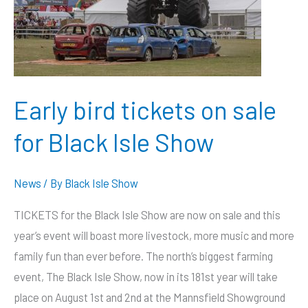
charity
tractor
pull
Early bird tickets on sale
for Black Isle Show
News
/ By
Black Isle Show
TICKETS for the Black Isle Show are now on sale and this
year’s event will boast more livestock, more music and more
family fun than ever before. The north’s biggest farming
event, The Black Isle Show, now in its 181st year will take
place on August 1st and 2nd at the Mannsfield Showground