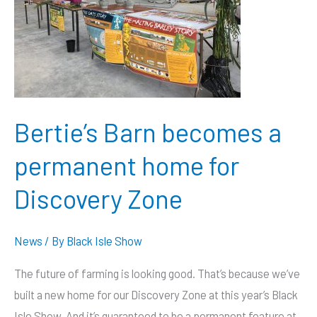
Bertie’s Barn becomes a
permanent home for
Discovery Zone
News
/ By
Black Isle Show
The future of farming is looking good. That’s because we’ve
built a new home for our Discovery Zone at this year’s Black
Isle Show. And it’s guaranteed to be a permanent feature at