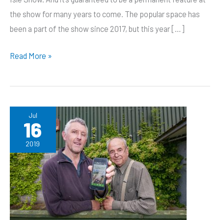
the show for many years to come. The popular space has
been a part of the show since 2017, but this year […]
Bertie’s
Read More »
Barn
becomes
a
permanent
Jul
16
home
for
2019
Discovery
Zone