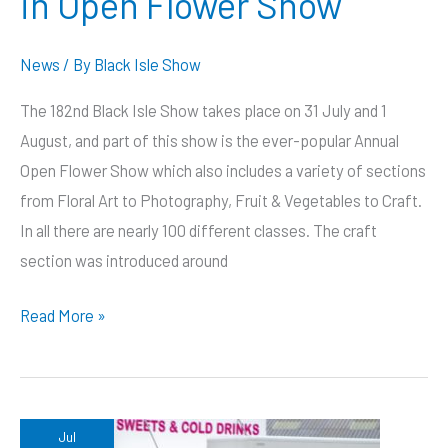
in Open Flower Show
News
/ By
Black Isle Show
The 182nd Black Isle Show takes place on 31 July and 1
August, and part of this show is the ever-popular Annual
Open Flower Show which also includes a variety of sections
from Floral Art to Photography, Fruit & Vegetables to Craft.
In all there are nearly 100 different classes. The craft
section was introduced around
Hundred
Read More »
different
classes
in
Open
Jul