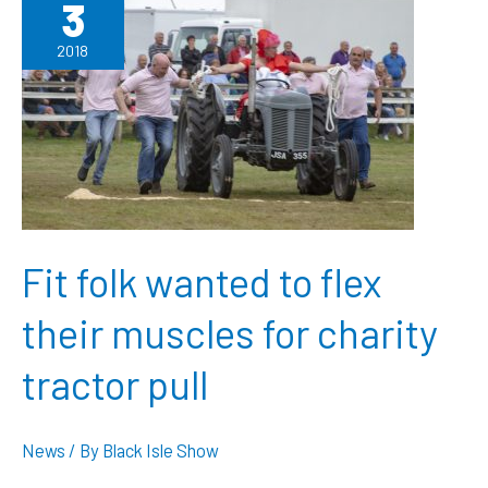
3
Flower
Show
2018
Fit folk wanted to flex
their muscles for charity
tractor pull
News
/ By
Black Isle Show